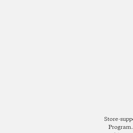
Store-supp
Program. 