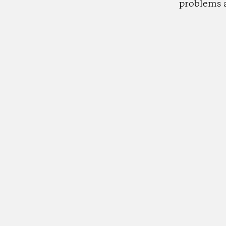
problems 