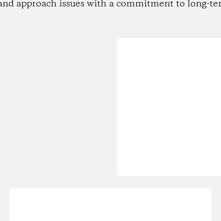
and approach issues with a commitment to long-te
Loading...