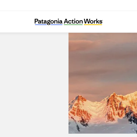
Patagonia Kanda