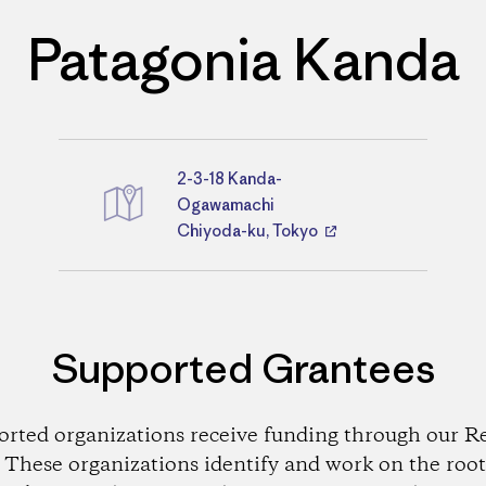
Patagonia Kanda
2-3-18 Kanda-
Directions
Ogawamachi
Chiyoda-ku, Tokyo
Supported Grantees
orted organizations receive funding through our Re
These organizations identify and work on the root