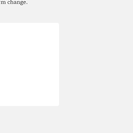
rm change.