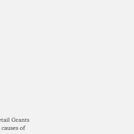
tail Grants
 causes of