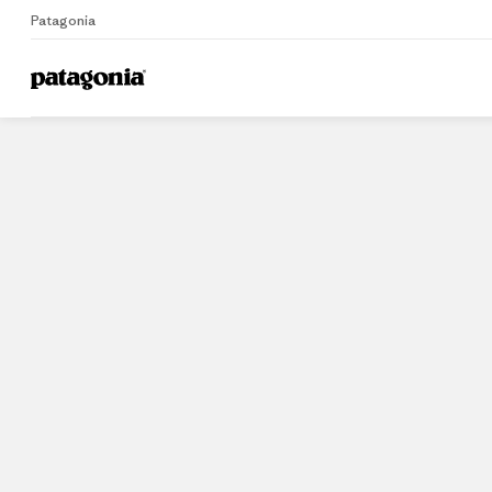
Patagonia
Home
Stores