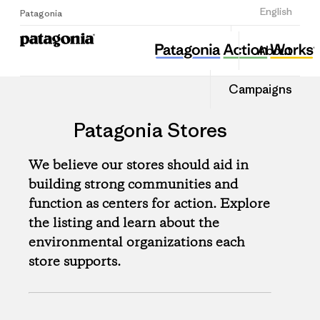
Sign Up
English
Patagonia
About
Campaigns
Patagonia Stores
We believe our stores should aid in
building strong communities and
function as centers for action. Explore
the listing and learn about the
environmental organizations each
store supports.