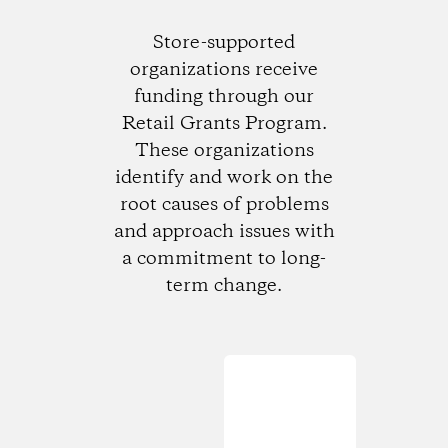
Store-supported
organizations receive
funding through our
Retail Grants Program.
These organizations
identify and work on the
root causes of problems
and approach issues with
a commitment to long-
term change.