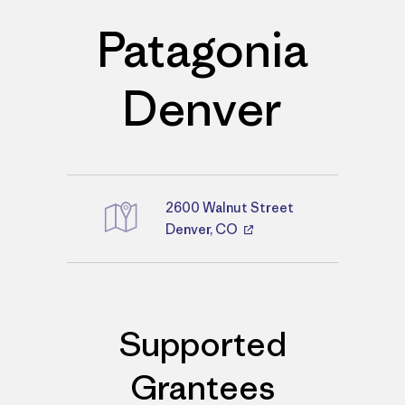
Patagonia
Denver
2600 Walnut Street
Directions
Denver, CO
Supported
Grantees