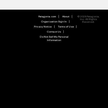
Patagonia.com
About
© 2026 Patagonia,
Inc. All Rights
Organization Sign In
Reserved.
Privacy Notice
Terms of Use
Contact Us
Do Not Sell My Personal
Information