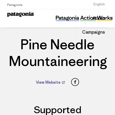
Sign Up
English
Patagonia
Pine Needle Mountaineering
Share
About
this
Home
Dealers
Share
Patago
on
Dealer
Campaigns
Linked
Pine Needle
Mountaineering
Facebook
View Website
Supported