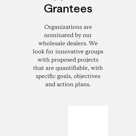
Grantees
Organizations are
nominated by our
wholesale dealers. We
look for innovative groups
with proposed projects
that are quantifiable, with
specific goals, objectives
and action plans.