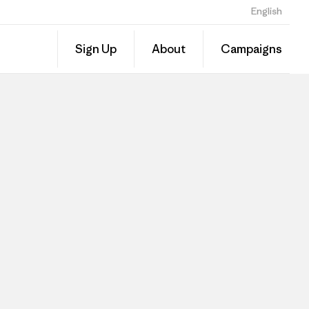
English
Sign Up
About
Campaigns