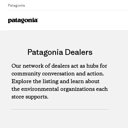
Patagonia
Patagonia Dealers
Our network of dealers act as hubs for
community conversation and action.
Explore the listing and learn about
the environmental organizations each
store supports.