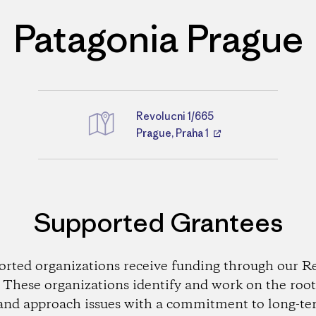
Patagonia Prague
Revolucni 1/665
Directions
Prague, Praha 1
Supported Grantees
orted organizations receive funding through our Re
These organizations identify and work on the root
and approach issues with a commitment to long-te