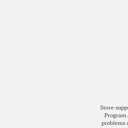
Store-supp
Program. 
problems 