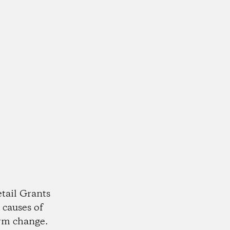
tail Grants
 causes of
rm change.