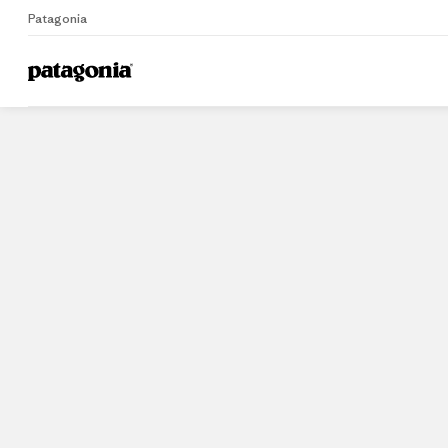
Patagonia
Home
Stores