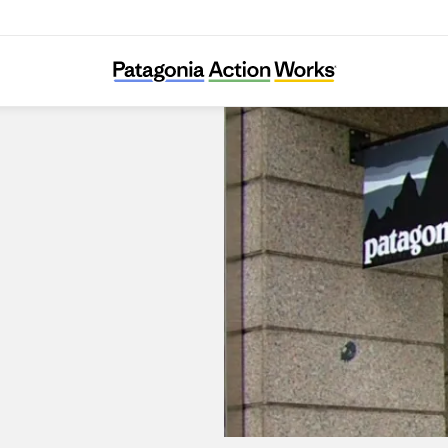
Patagonia Prague