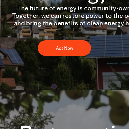
The future of energy is community-ow
Together, we can restore power to the 
and bring the benefits of clean energy 
Act Now