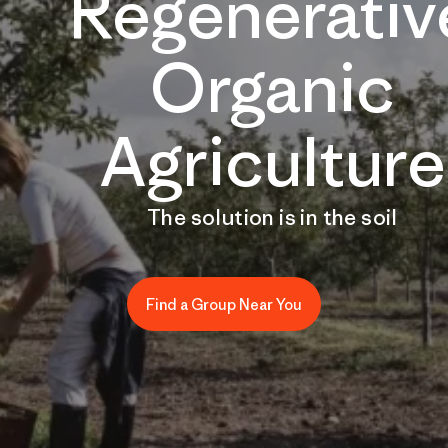
Regenerativ
Organic
Agriculture
The solution is in the soil
Find a Group Near You