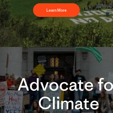
Learn More
Advocate fo
Climate