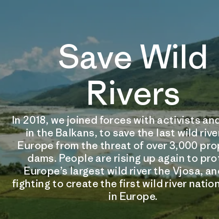
Save Wild
Rivers
In 2018, we joined forces with activists 
in the Balkans, to save the last wild rive
Europe from the threat of over 3,000 pr
dams. People are rising up again to pr
Europe’s largest wild river the Vjosa, an
fighting to create the first wild river natio
in Europe.