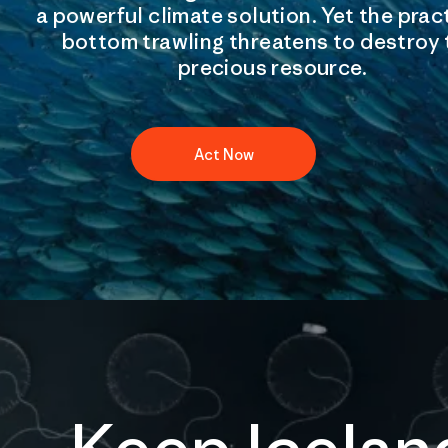
a powerful climate solution. Yet the prac
bottom trawling threatens to destroy 
precious resource.
Act Now