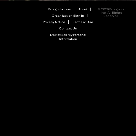
Patagonia.com
About
© 2026 Patagonia,
Inc. All Rights
Organization Sign In
Reserved.
Privacy Notice
Terms of Use
Contact Us
Do Not Sell My Personal
Information