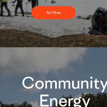
Act Now
Communit
Energy