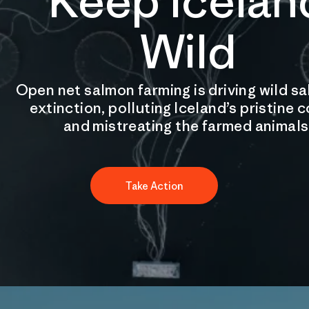
Keep Icelan
Wild
Open net salmon farming is driving wild s
extinction, polluting Iceland’s pristine 
and mistreating the farmed animals
Take Action