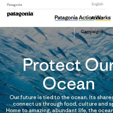
Sign Up
English
Patagonia
About
Campaigns
Protect Ou
Ocean
Our future is tied to the ocean. Its shar
connect us through food, culture and s
Home to amazing, abundant life, the ocean