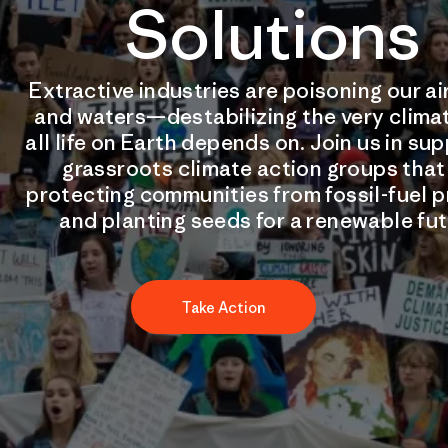
Solutions
Extractive industries are poisoning our air
and waters—destabilizing the very clima
all life on Earth depends on. Join us in su
grassroots climate action groups that
protecting communities from fossil-fuel p
and planting seeds for a renewable fut
Take Action