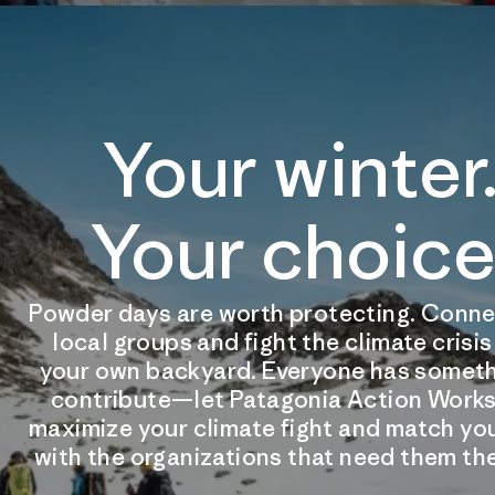
Your winter
Your choice
Powder days are worth protecting. Conne
local groups and fight the climate crisi
your own backyard. Everyone has someth
contribute—let Patagonia Action Works
maximize your climate fight and match you
with the organizations that need them th