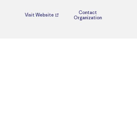
Contact
Visit Website
Organization