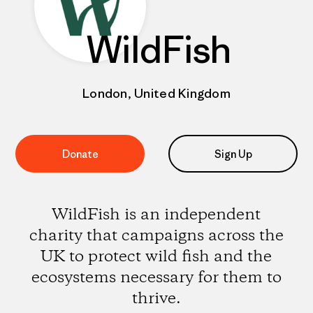
WildFish
London, United Kingdom
Donate
Sign Up
WildFish is an independent
charity that campaigns across the
UK to protect wild fish and the
ecosystems necessary for them to
thrive.