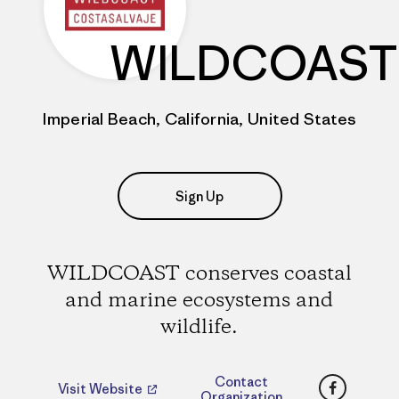
WILDCOAST
Imperial Beach, California, United States
Sign Up
WILDCOAST conserves coastal
and marine ecosystems and
wildlife.
Faceboo
Contact
Visit Website
Organization