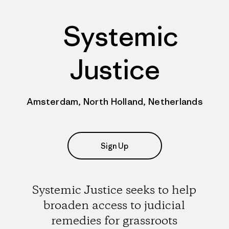
Systemic
Justice
Amsterdam, North Holland, Netherlands
Sign Up
Systemic Justice seeks to help
broaden access to judicial
remedies for grassroots