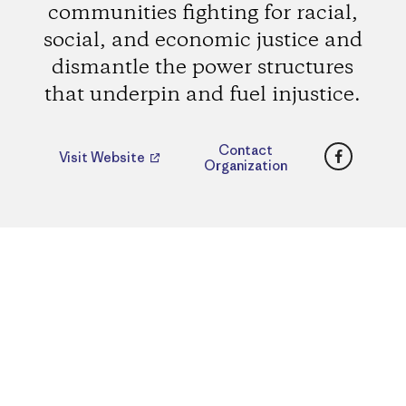
communities fighting for racial,
social, and economic justice and
dismantle the power structures
that underpin and fuel injustice.
Faceboo
Contact
Visit Website
Organization