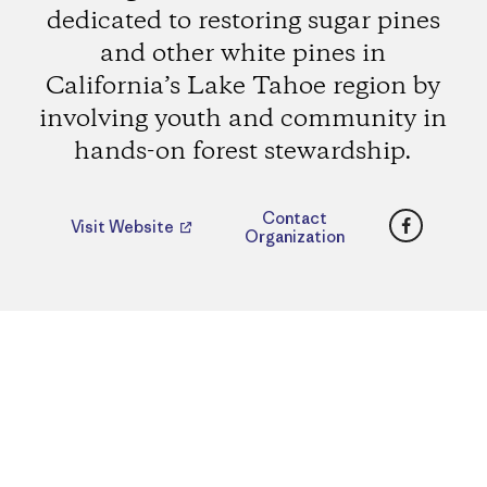
dedicated to restoring sugar pines
and other white pines in
California’s Lake Tahoe region by
involving youth and community in
hands-on forest stewardship.
Faceboo
Contact
Visit Website
Organization