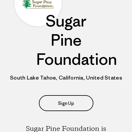
Sugar
Pine
Foundation
South Lake Tahoe, California, United States
Sign Up
Sugar Pine Foundation is