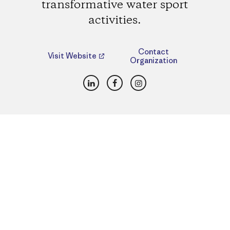
transformative water sport
activities.
Contact
Visit Website
Organization
LinkedIn
Facebook
Instagram