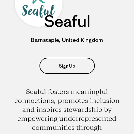
Seaful
Barnstaple, United Kingdom
Sign Up
Seaful fosters meaningful
connections, promotes inclusion
and inspires stewardship by
empowering underrepresented
communities through