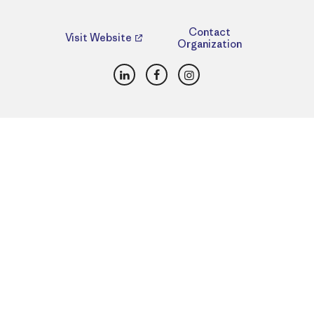
Contact
Visit Website
Organization
LinkedIn
Facebook
Instagram