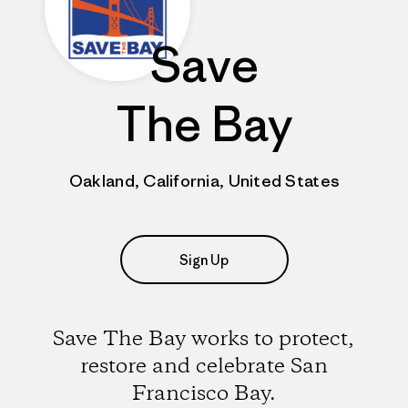
Save
The Bay
Oakland, California, United States
Sign Up
Save The Bay works to protect,
restore and celebrate San
Francisco Bay.