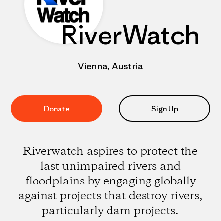
RiverWatch
Vienna, Austria
Donate
Sign Up
Riverwatch aspires to protect the
last unimpaired rivers and
floodplains by engaging globally
against projects that destroy rivers,
particularly dam projects.