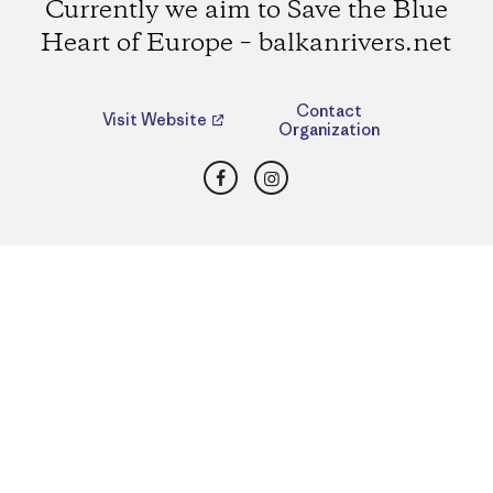
Currently we aim to Save the Blue
Heart of Europe – balkanrivers.net
Contact
Visit Website
Organization
Facebook
Instagram