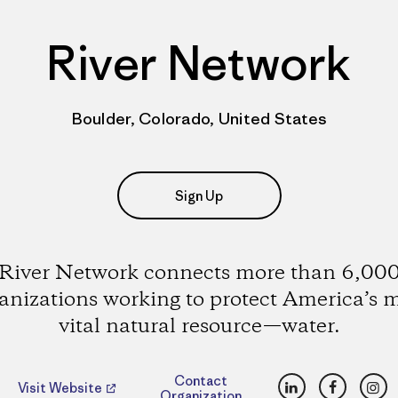
River Network
Boulder, Colorado, United States
Sign Up
River Network connects more than 6,00
anizations working to protect America’s 
vital natural resource—water.
LinkedIn
Faceboo
Ins
Contact
Visit Website
Organization