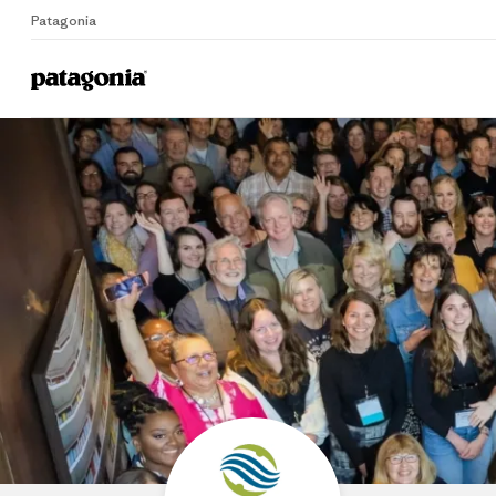
Patagonia
Home