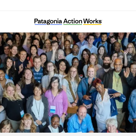
River Network