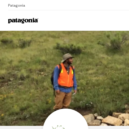
Patagonia
Home