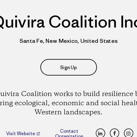
uivira Coalition In
Santa Fe, New Mexico, United States
Sign Up
uivira Coalition works to build resilience 
ering ecological, economic and social heal
Western landscapes.
LinkedIn
Faceboo
Ins
Contact
Visit Website
Organization