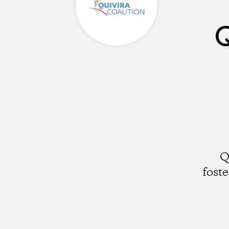
Q
Q
fost