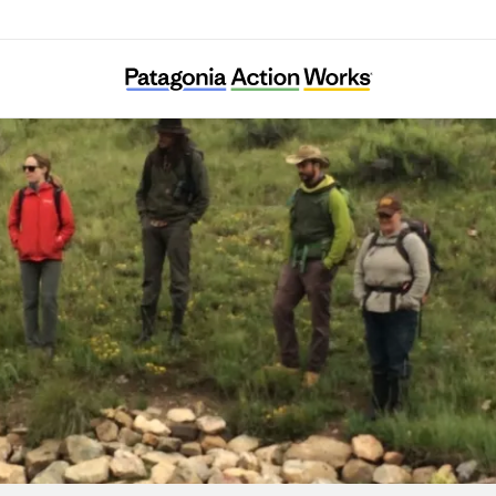
Quivira Coalition Inc.