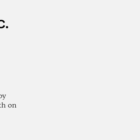
c.
by
th on
k
tagram