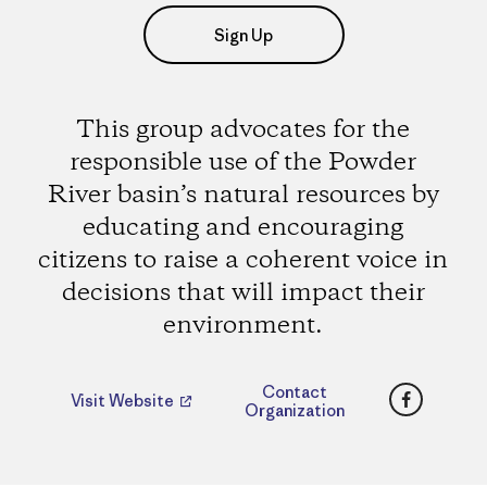
Sign Up
This group advocates for the
responsible use of the Powder
River basin’s natural resources by
educating and encouraging
citizens to raise a coherent voice in
decisions that will impact their
environment.
Faceboo
Contact
Visit Website
Organization