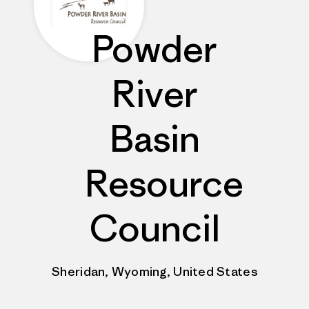
Powder
River
Basin
Resource
Council
Sheridan, Wyoming, United States