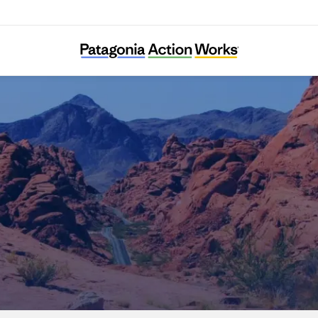
Nevada Conservation League Education Fun