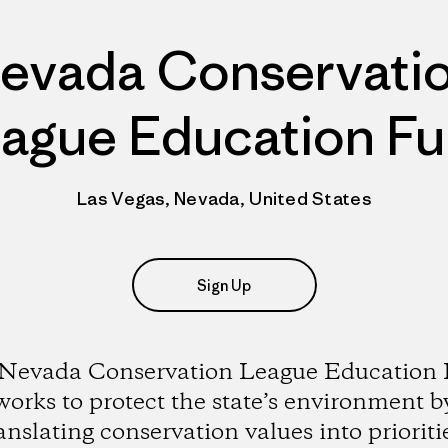
evada Conservati
ague Education F
Las Vegas, Nevada, United States
Sign Up
Nevada Conservation League Education
works to protect the state’s environment b
anslating conservation values into prioriti