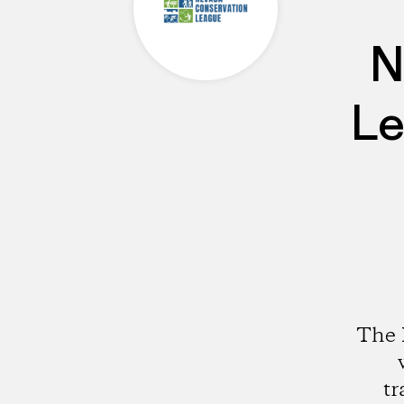
N
Le
The 
tr