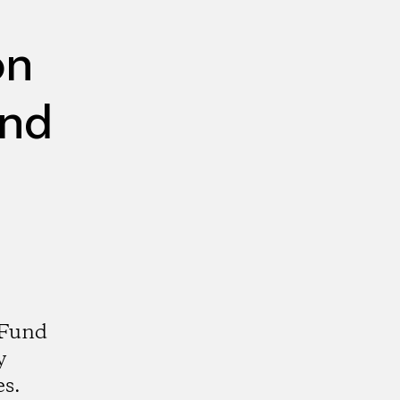
on
und
 Fund
y
es.