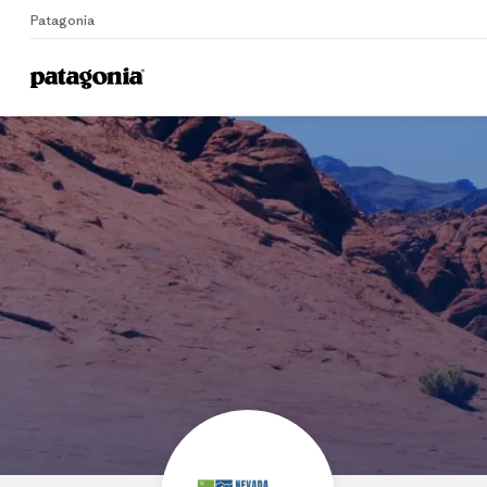
Patagonia
Home