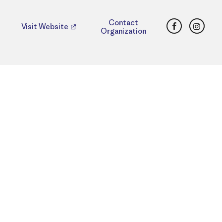
Facebook
Insta
Contact
Visit Website
Organization