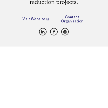
reduction projects.
Contact
Visit Website
Organization
LinkedIn
Facebook
Instagram