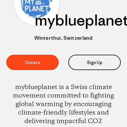
myblueplane
Winterthur, Switzerland
Donate
Sign Up
myblueplanet is a Swiss climate
movement committed to fighting
global warming by encouraging
climate-friendly lifestyles and
delivering impactful CO2