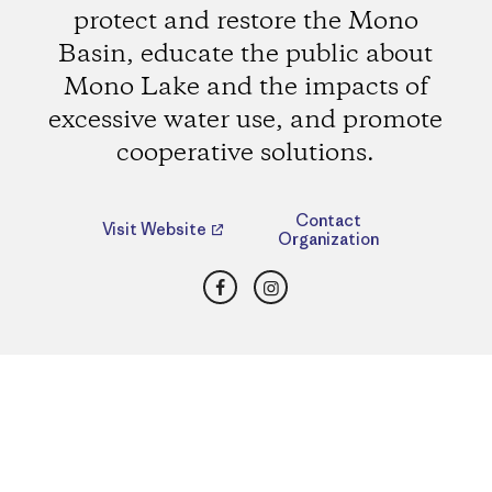
protect and restore the Mono
Basin, educate the public about
Mono Lake and the impacts of
excessive water use, and promote
cooperative solutions.
Contact
Visit Website
Organization
Facebook
Instagram