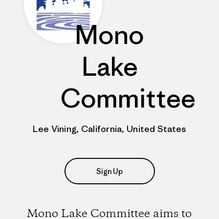
Mono
Lake
Committee
Lee Vining, California, United States
Sign Up
Mono Lake Committee aims to