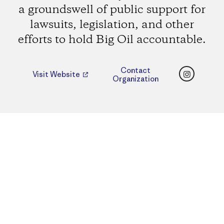
a groundswell of public support for
lawsuits, legislation, and other
efforts to hold Big Oil accountable.
Instagr
Contact
Visit Website
Organization