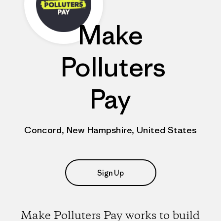
Make
Polluters
Pay
Concord, New Hampshire, United States
Sign Up
Make Polluters Pay works to build