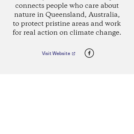
connects people who care about
nature in Queensland, Australia,
to protect pristine areas and work
for real action on climate change.
Facebook
Visit Website