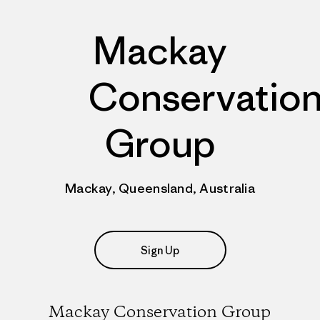
Mackay
Conservatio
Group
Mackay, Queensland, Australia
Sign Up
Mackay Conservation Group