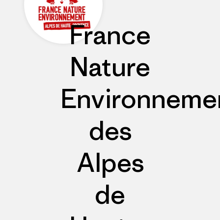
France
Nature
Environneme
des
Alpes
de