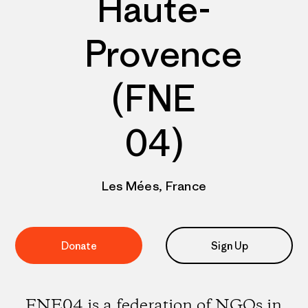
Haute-
Provence
(FNE
04)
Les Mées, France
Donate
Sign Up
FNE04 is a federation of NGOs in