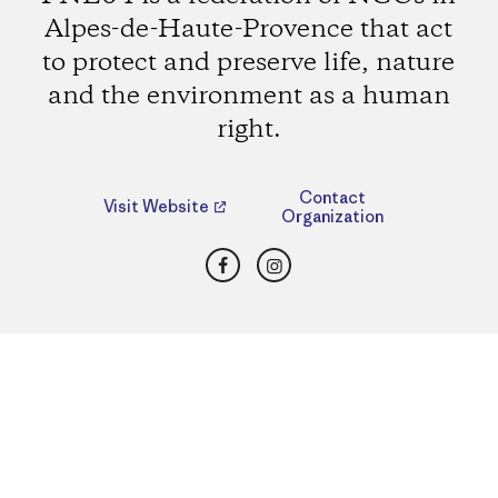
Alpes-de-Haute-Provence that act
to protect and preserve life, nature
and the environment as a human
right.
Contact
Visit Website
Organization
Facebook
Instagram