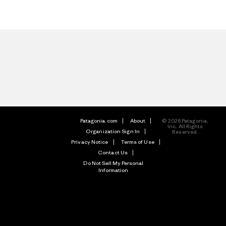
Patagonia.com
About
© 2026 Patagonia,
Inc. All Rights
Organization Sign In
Reserved.
Privacy Notice
Terms of Use
Contact Us
Do Not Sell My Personal
Information