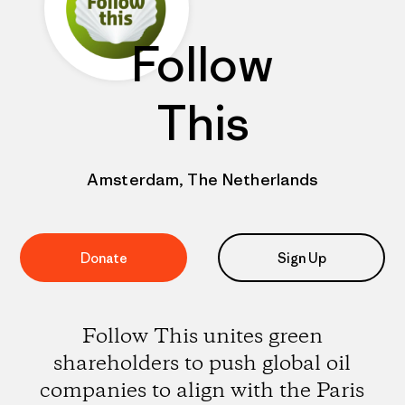
Follow
This
Amsterdam, The Netherlands
Donate
Sign Up
Follow This unites green
shareholders to push global oil
companies to align with the Paris