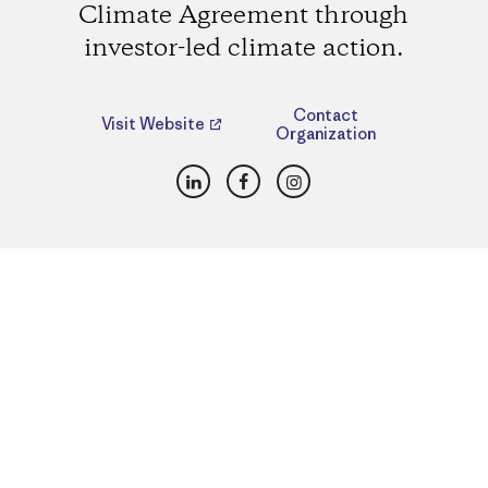
Climate Agreement through
investor-led climate action.
Contact
Visit Website
Organization
LinkedIn
Facebook
Instagram