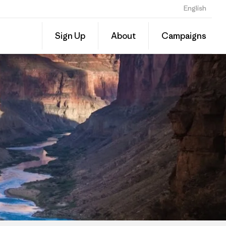
English
Share
Sign Up
About
Campaigns
this
Share
Grante
on
Linked