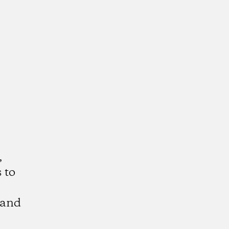
,
 to
 and