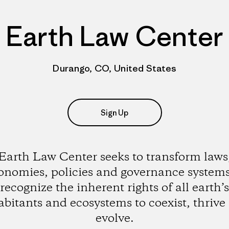
Earth Law Center
Durango, CO, United States
Sign Up
Earth Law Center seeks to transform laws
onomies, policies and governance systems
recognize the inherent rights of all earth’s
abitants and ecosystems to coexist, thrive
evolve.