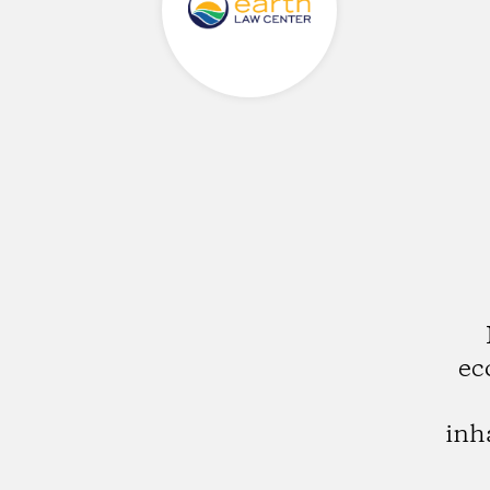
ec
inh