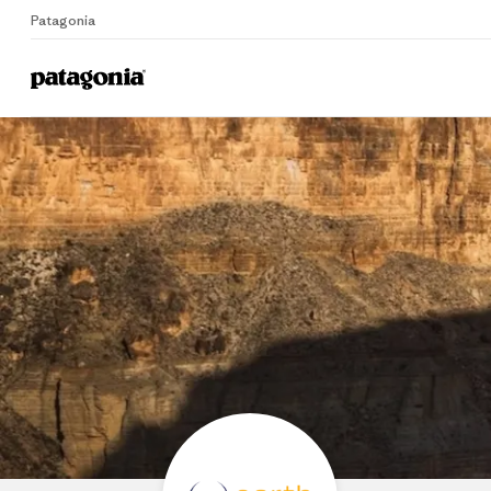
Patagonia
Home