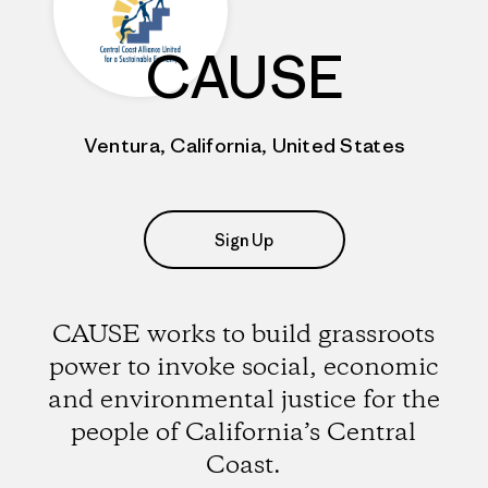
CAUSE
Ventura, California, United States
Sign Up
CAUSE works to build grassroots
power to invoke social, economic
and environmental justice for the
people of California’s Central
Coast.