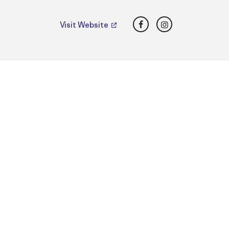
Facebook
Instagram
Visit Website