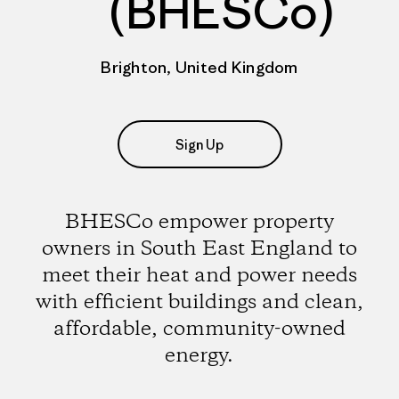
(BHESCo)
Brighton, United Kingdom
Sign Up
BHESCo empower property
owners in South East England to
meet their heat and power needs
with efficient buildings and clean,
affordable, community-owned
energy.