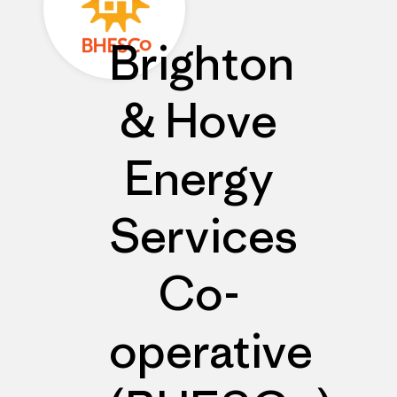
Brighton
& Hove
Energy
Services
Co-
operative