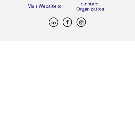
Contact
Visit Website
Organization
LinkedIn
Facebook
Instagram