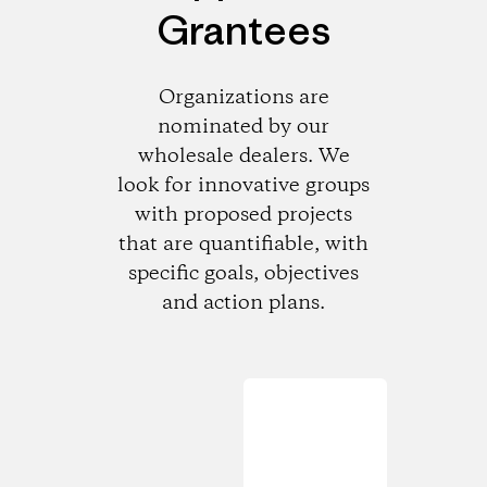
Grantees
Organizations are
nominated by our
wholesale dealers. We
look for innovative groups
with proposed projects
that are quantifiable, with
specific goals, objectives
and action plans.