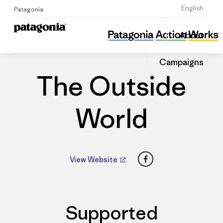
Sign Up
English
Patagonia
The Outside World
Share
About
this
Home
Dealers
Share
Patago
on
Dealer
Campaigns
Linked
The Outside
World
Facebook
View Website
Supported