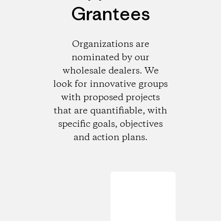
Grantees
Organizations are
nominated by our
wholesale dealers. We
look for innovative groups
with proposed projects
that are quantifiable, with
specific goals, objectives
and action plans.