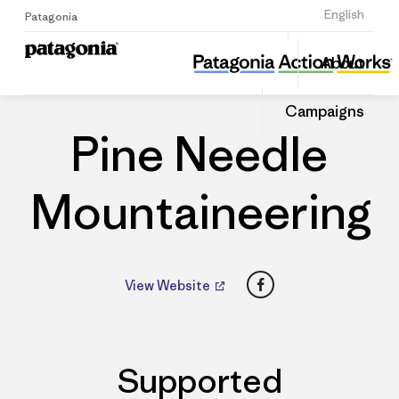
Sign Up
English
Patagonia
Pine Needle Mountaineering
Share
About
this
Home
Dealers
Share
Patago
on
Dealer
Campaigns
Linked
Pine Needle
Mountaineering
Facebook
View Website
Supported