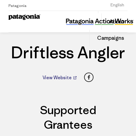
Sign Up
English
Patagonia
Driftless Angler
Share
About
this
Home
Dealers
Share
Patago
on
Dealer
Campaigns
Linked
Driftless Angler
Facebook
View Website
Supported
Grantees