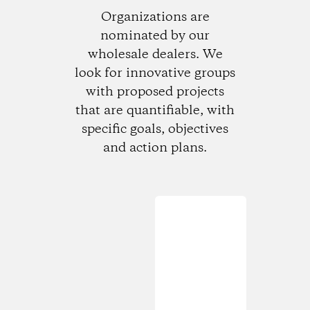
Organizations are
nominated by our
wholesale dealers. We
look for innovative groups
with proposed projects
that are quantifiable, with
specific goals, objectives
and action plans.
Loading...