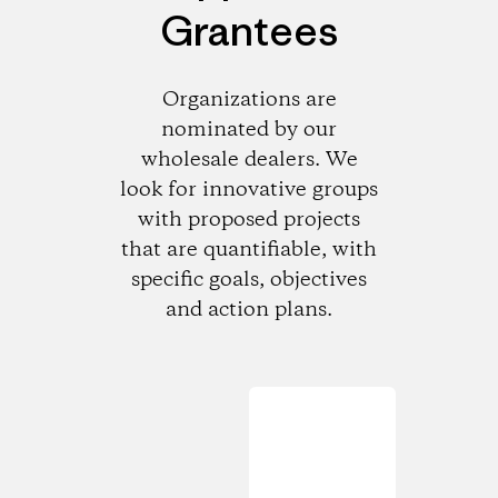
Grantees
Organizations are
nominated by our
wholesale dealers. We
look for innovative groups
with proposed projects
that are quantifiable, with
specific goals, objectives
and action plans.