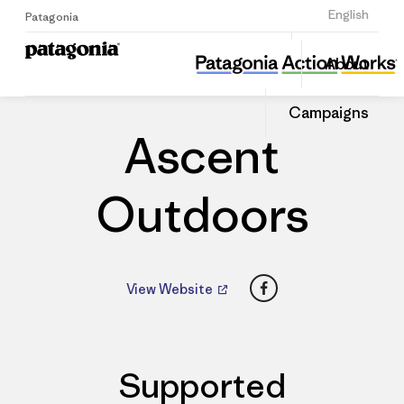
Sign Up
English
Patagonia
Ascent Outdoors
Share
About
this
Home
Dealers
Share
Patago
on
Dealer
Campaigns
Linked
Ascent
Outdoors
Facebook
View Website
Supported