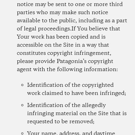
notice may be sent to one or more third
parties who may make such notice
available to the public, including as a part
of legal proceedings.If You believe that
Your work has been copied and is
accessible on the Site in a way that
constitutes copyright infringement,
please provide Patagonia’s copyright
agent with the following information:
Identification of the copyrighted
work claimed to have been infringed;
Identification of the allegedly
infringing material on the Site that is
requested to be removed;
Your name, address, and daytime