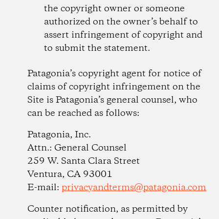
the copyright owner or someone
authorized on the owner’s behalf to
assert infringement of copyright and
to submit the statement.
Patagonia’s copyright agent for notice of
claims of copyright infringement on the
Site is Patagonia’s general counsel, who
can be reached as follows:
Patagonia, Inc.
Attn.: General Counsel
259 W. Santa Clara Street
Ventura, CA 93001
E-mail:
privacyandterms@patagonia.com
Counter notification, as permitted by