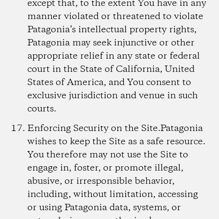
except that, to the extent You have in any
manner violated or threatened to violate
Patagonia’s intellectual property rights,
Patagonia may seek injunctive or other
appropriate relief in any state or federal
court in the State of California, United
States of America, and You consent to
exclusive jurisdiction and venue in such
courts.
Enforcing Security on the Site.
Patagonia
wishes to keep the Site as a safe resource.
You therefore may not use the Site to
engage in, foster, or promote illegal,
abusive, or irresponsible behavior,
including, without limitation, accessing
or using Patagonia data, systems, or