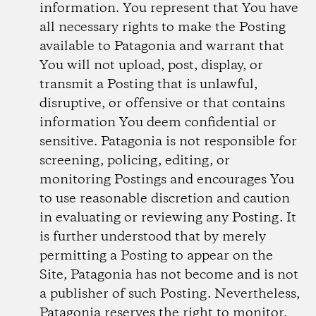
information. You represent that You have
all necessary rights to make the Posting
available to Patagonia and warrant that
You will not upload, post, display, or
transmit a Posting that is unlawful,
disruptive, or offensive or that contains
information You deem confidential or
sensitive. Patagonia is not responsible for
screening, policing, editing, or
monitoring Postings and encourages You
to use reasonable discretion and caution
in evaluating or reviewing any Posting. It
is further understood that by merely
permitting a Posting to appear on the
Site, Patagonia has not become and is not
a publisher of such Posting. Nevertheless,
Patagonia reserves the right to monitor,