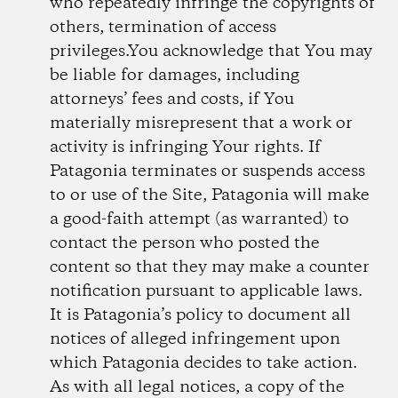
who repeatedly infringe the copyrights of
others, termination of access
privileges.You acknowledge that You may
be liable for damages, including
attorneys’ fees and costs, if You
materially misrepresent that a work or
activity is infringing Your rights. If
Patagonia terminates or suspends access
to or use of the Site, Patagonia will make
a good-faith attempt (as warranted) to
contact the person who posted the
content so that they may make a counter
notification pursuant to applicable laws.
It is Patagonia’s policy to document all
notices of alleged infringement upon
which Patagonia decides to take action.
As with all legal notices, a copy of the