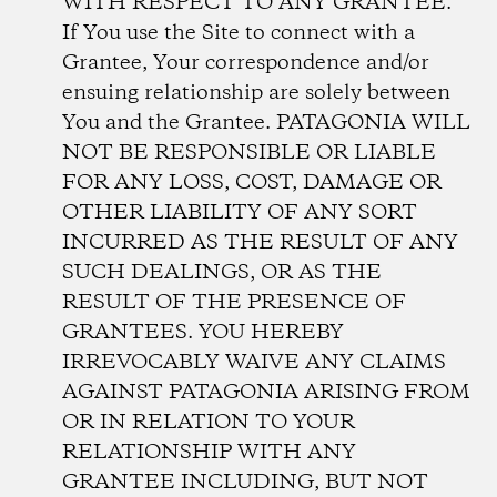
WITH RESPECT TO ANY GRANTEE.
If You use the Site to connect with a
Grantee, Your correspondence and/or
ensuing relationship are solely between
You and the Grantee. PATAGONIA WILL
NOT BE RESPONSIBLE OR LIABLE
FOR ANY LOSS, COST, DAMAGE OR
OTHER LIABILITY OF ANY SORT
INCURRED AS THE RESULT OF ANY
SUCH DEALINGS, OR AS THE
RESULT OF THE PRESENCE OF
GRANTEES. YOU HEREBY
IRREVOCABLY WAIVE ANY CLAIMS
AGAINST PATAGONIA ARISING FROM
OR IN RELATION TO YOUR
RELATIONSHIP WITH ANY
GRANTEE INCLUDING, BUT NOT