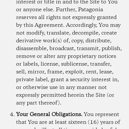
interest or title in and to the Site to You
or anyone else. Further, Patagonia
reserves all rights not expressly granted
by this Agreement. Accordingly, You may
not modify, translate, decompile, create
derivative work(s) of, copy, distribute,
disassemble, broadcast, transmit, publish,
remove or alter any proprietary notices
or labels, license, sublicense, transfer,
sell, mirror, frame, exploit, rent, lease,
private label, grant a security interest in,
or otherwise use in any manner not
expressly permitted herein the Site (or
any part thereof).
Your General Obligations.
You represent
that You are at least sixteen (16) years of