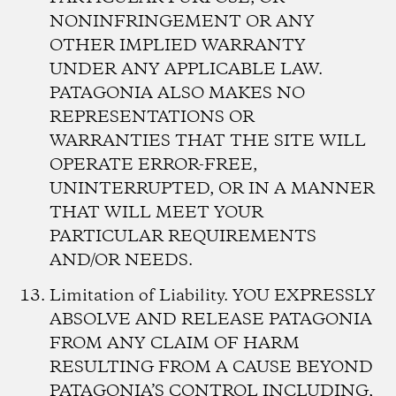
NONINFRINGEMENT OR ANY
OTHER IMPLIED WARRANTY
UNDER ANY APPLICABLE LAW.
PATAGONIA ALSO MAKES NO
REPRESENTATIONS OR
WARRANTIES THAT THE SITE WILL
OPERATE ERROR-FREE,
UNINTERRUPTED, OR IN A MANNER
THAT WILL MEET YOUR
PARTICULAR REQUIREMENTS
AND/OR NEEDS.
Limitation of Liability.
YOU EXPRESSLY
ABSOLVE AND RELEASE PATAGONIA
FROM ANY CLAIM OF HARM
RESULTING FROM A CAUSE BEYOND
PATAGONIA’S CONTROL INCLUDING,