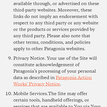
available through, or advertised on these
third-party websites. Moreover, these
links do not imply an endorsement with
respect to any third party or any website
or the products or services provided by
any third party. Please also note that
other terms, conditions, and policies
apply to other Patagonia websites.
Privacy Notice.
Your use of the Site will
constitute acknowledgement of
Patagonia’s processing of your personal
data as described in
Patagonia Action
Works’ Privacy Notice
.
Mobile Services.
The Site may offer
certain tools, handheld offerings, or
services that are available to You via Your