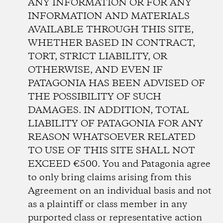
ANY INFORMATION OR FOR ANY
INFORMATION AND MATERIALS
AVAILABLE THROUGH THIS SITE,
WHETHER BASED IN CONTRACT,
TORT, STRICT LIABILITY, OR
OTHERWISE, AND EVEN IF
PATAGONIA HAS BEEN ADVISED OF
THE POSSIBILITY OF SUCH
DAMAGES. IN ADDITION, TOTAL
LIABILITY OF PATAGONIA FOR ANY
REASON WHATSOEVER RELATED
TO USE OF THIS SITE SHALL NOT
EXCEED €500. You and Patagonia agree
to only bring claims arising from this
Agreement on an individual basis and not
as a plaintiff or class member in any
purported class or representative action