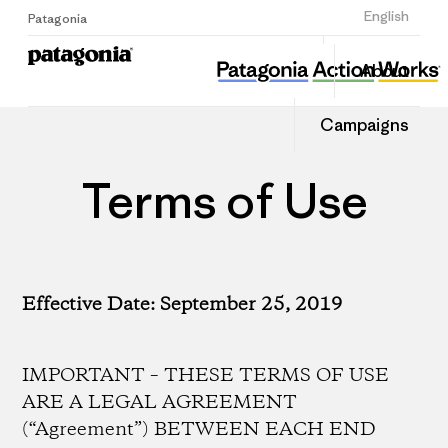
Sign Up
English
Patagonia
About
Campaigns
Terms of Use
Effective Date: September 25, 2019
IMPORTANT – THESE TERMS OF USE
ARE A LEGAL AGREEMENT
(“Agreement”) BETWEEN EACH END