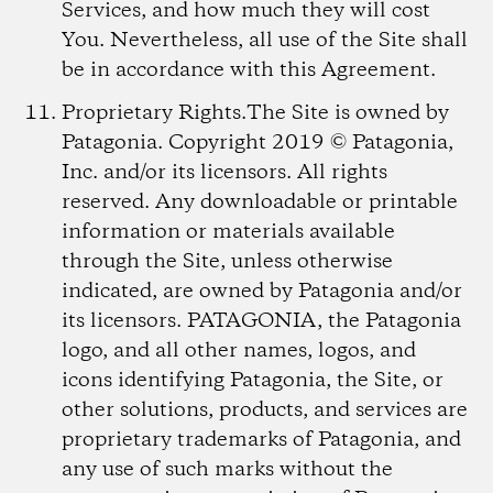
Services, and how much they will cost
You. Nevertheless, all use of the Site shall
be in accordance with this Agreement.
Proprietary Rights.
The Site is owned by
Patagonia. Copyright 2019 © Patagonia,
Inc. and/or its licensors. All rights
reserved. Any downloadable or printable
information or materials available
through the Site, unless otherwise
indicated, are owned by Patagonia and/or
its licensors. PATAGONIA, the Patagonia
logo, and all other names, logos, and
icons identifying Patagonia, the Site, or
other solutions, products, and services are
proprietary trademarks of Patagonia, and
any use of such marks without the