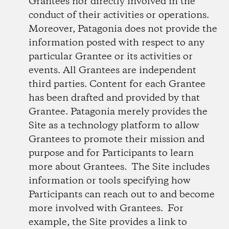
Grantees nor directly involved in the
conduct of their activities or operations.
Moreover, Patagonia does not provide the
information posted with respect to any
particular Grantee or its activities or
events. All Grantees are independent
third parties. Content for each Grantee
has been drafted and provided by that
Grantee. Patagonia merely provides the
Site as a technology platform to allow
Grantees to promote their mission and
purpose and for Participants to learn
more about Grantees. The Site includes
information or tools specifying how
Participants can reach out to and become
more involved with Grantees. For
example, the Site provides a link to