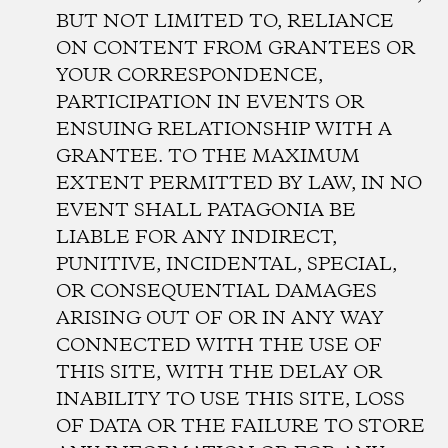
BUT NOT LIMITED TO, RELIANCE
ON CONTENT FROM GRANTEES OR
YOUR CORRESPONDENCE,
PARTICIPATION IN EVENTS OR
ENSUING RELATIONSHIP WITH A
GRANTEE. TO THE MAXIMUM
EXTENT PERMITTED BY LAW, IN NO
EVENT SHALL PATAGONIA BE
LIABLE FOR ANY INDIRECT,
PUNITIVE, INCIDENTAL, SPECIAL,
OR CONSEQUENTIAL DAMAGES
ARISING OUT OF OR IN ANY WAY
CONNECTED WITH THE USE OF
THIS SITE, WITH THE DELAY OR
INABILITY TO USE THIS SITE, LOSS
OF DATA OR THE FAILURE TO STORE