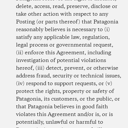
delete, access, read, preserve, disclose or
take other action with respect to any
Posting (or parts thereof) that Patagonia
reasonably believes is necessary to (i)
satisfy any applicable law, regulation,
legal process or governmental request,
(ii) enforce this Agreement, including
investigation of potential violations
hereof, (iii) detect, prevent, or otherwise
address fraud, security or technical issues,
(iv) respond to support requests, or (v)
protect the rights, property or safety of
Patagonia, its customers, or the public, or
that Patagonia believes in good faith
violates this Agreement and/or is, or is
potentially, unlawful or harmful to