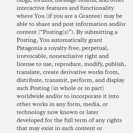
blogs, forums, message boards, and other
interactive features and functionality
where You (if you are a Grantee) may be
able to share and post information and/or
content (“Posting(s)”). By submitting a
Posting, You automatically grant
Patagonia a royalty-free, perpetual,
irrevocable, non­exclusive right and
license to use, reproduce, modify, publish,
translate, create derivative works from,
distribute, transmit, perform, and display
such Posting (in whole or in part)
worldwide and/or to incorporate it into
other works in any form, media, or
technology now known or later
developed for the full term of any rights
that may exist in such content or