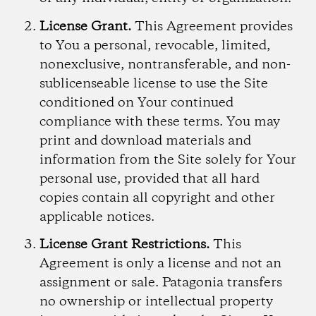
License Grant.
This Agreement provides
to You a personal, revocable, limited,
nonexclusive, nontransferable, and non-
sublicenseable license to use the Site
conditioned on Your continued
compliance with these terms. You may
print and download materials and
information from the Site solely for Your
personal use, provided that all hard
copies contain all copyright and other
applicable notices.
License Grant Restrictions.
This
Agreement is only a license and not an
assignment or sale. Patagonia transfers
no ownership or intellectual property