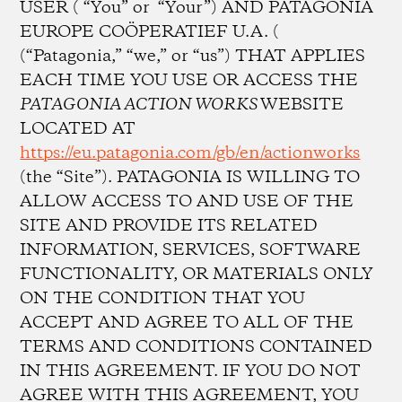
USER ( “You” or “Your”) AND PATAGONIA
EUROPE COÖPERATIEF U.A. (
(“Patagonia,” “we,” or “us”) THAT APPLIES
EACH TIME YOU USE OR ACCESS THE
PATAGONIA ACTION WORKS
WEBSITE
LOCATED AT
https://eu.patagonia.com/gb/en/actionworks
(the “Site”). PATAGONIA IS WILLING TO
ALLOW ACCESS TO AND USE OF THE
SITE AND PROVIDE ITS RELATED
INFORMATION, SERVICES, SOFTWARE
FUNCTIONALITY, OR MATERIALS ONLY
ON THE CONDITION THAT YOU
ACCEPT AND AGREE TO ALL OF THE
TERMS AND CONDITIONS CONTAINED
IN THIS AGREEMENT. IF YOU DO NOT
AGREE WITH THIS AGREEMENT, YOU