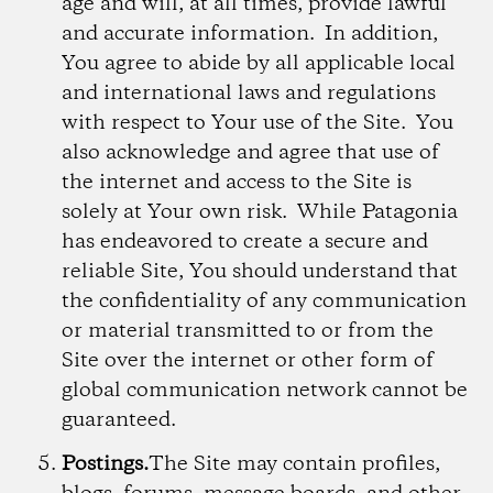
age and will, at all times, provide lawful
and accurate information. In addition,
You agree to abide by all applicable local
and international laws and regulations
with respect to Your use of the Site. You
also acknowledge and agree that use of
the internet and access to the Site is
solely at Your own risk. While Patagonia
has endeavored to create a secure and
reliable Site, You should understand that
the confidentiality of any communication
or material transmitted to or from the
Site over the internet or other form of
global communication network cannot be
guaranteed.
Postings.
The Site may contain profiles,