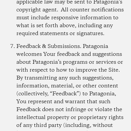
applicable law may be sent to Patagonia’s
copyright agent. All counter notifications
must include responsive information to
what is set forth above, including any
required statements or signatures.
Feedback & Submissions.
Patagonia
welcomes Your feedback and suggestions
about Patagonia’s programs or services or
with respect to how to improve the Site.
By transmitting any such suggestions,
information, material, or other content
(collectively, “Feedback”) to Patagonia,
You represent and warrant that such
Feedback does not infringe or violate the
intellectual property or proprietary rights
of any third party (including, without