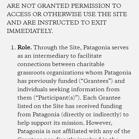
ARE NOT GRANTED PERMISSION TO
ACCESS OR OTHERWISE USE THE SITE
AND ARE INSTRUCTED TO EXIT
IMMEDIATELY.
Role.
Through the Site, Patagonia serves
as an intermediary to facilitate
connections between charitable
grassroots organizations whom Patagonia
has previously funded (“Grantees”) and
individuals seeking information from
them (“Participant(s)”). Each Grantee
listed on the Site has received funding
from Patagonia (directly or indirectly) to
help support its mission. However,
Patagonia is not affiliated with any of the