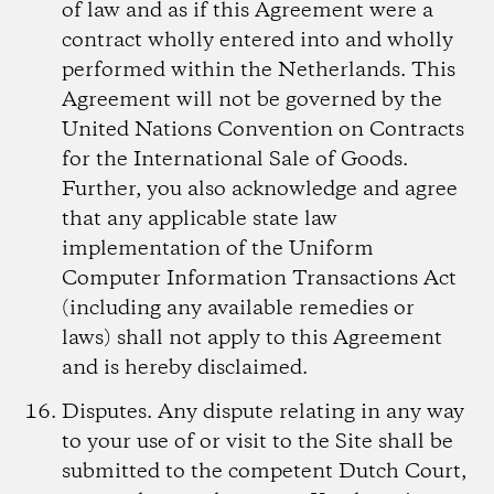
of law and as if this Agreement were a
contract wholly entered into and wholly
performed within the Netherlands. This
Agreement will not be governed by the
United Nations Convention on Contracts
for the International Sale of Goods.
Further, you also acknowledge and agree
that any applicable state law
implementation of the Uniform
Computer Information Transactions Act
(including any available remedies or
laws) shall not apply to this Agreement
and is hereby disclaimed.
Disputes.
Any dispute relating in any way
to your use of or visit to the Site shall be
submitted to the competent Dutch Court,