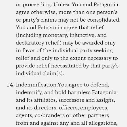
or proceeding. Unless You and Patagonia
agree otherwise, more than one person’s
or party’s claims may not be consolidated.
You and Patagonia agree that relief
(including monetary, injunctive, and
declaratory relief) may be awarded only
in favor of the individual party seeking
relief and only to the extent necessary to
provide relief necessitated by that party’s
individual claim(s).
Indemnification.
You agree to defend,
indemnify, and hold harmless Patagonia
and its affiliates, successors and assigns,
and its directors, officers, employees,
agents, co-branders or other partners
from and against any and all allegations,