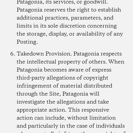
Patagonia, its services, or goodwill.
Patagonia reserves the right to establish
additional practices, parameters, and
limits in its sole discretion concerning
the storage, display, or availability of any
Posting.
Takedown Provision.
Patagonia respects
the intellectual property of others. When
Patagonia becomes aware of express
third-party allegations of copyright
infringement of material distributed
through the Site, Patagonia will
investigate the allegations and take
appropriate action. This responsive
action can include, without limitation
and particularly in the case of individuals