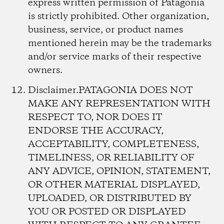
express written permission of Patagonia
is strictly prohibited. Other organization,
business, service, or product names
mentioned herein may be the trademarks
and/or service marks of their respective
owners.
Disclaimer.
PATAGONIA DOES NOT
MAKE ANY REPRESENTATION WITH
RESPECT TO, NOR DOES IT
ENDORSE THE ACCURACY,
ACCEPTABILITY, COMPLETENESS,
TIMELINESS, OR RELIABILITY OF
ANY ADVICE, OPINION, STATEMENT,
OR OTHER MATERIAL DISPLAYED,
UPLOADED, OR DISTRIBUTED BY
YOU OR POSTED OR DISPLAYED