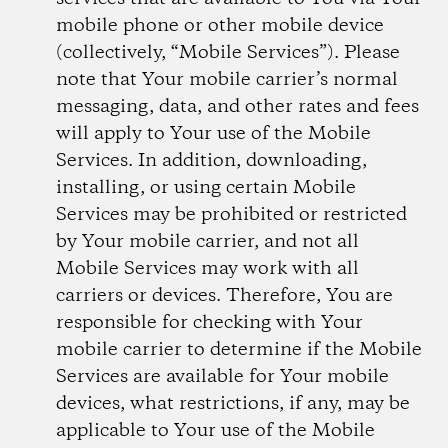
mobile phone or other mobile device
(collectively, “Mobile Services”). Please
note that Your mobile carrier’s normal
messaging, data, and other rates and fees
will apply to Your use of the Mobile
Services. In addition, downloading,
installing, or using certain Mobile
Services may be prohibited or restricted
by Your mobile carrier, and not all
Mobile Services may work with all
carriers or devices. Therefore, You are
responsible for checking with Your
mobile carrier to determine if the Mobile
Services are available for Your mobile
devices, what restrictions, if any, may be
applicable to Your use of the Mobile