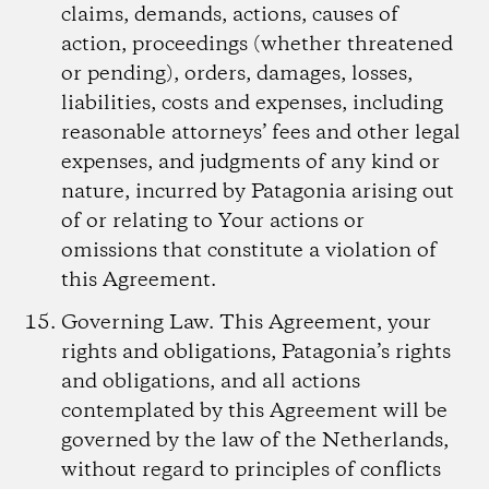
claims, demands, actions, causes of
action, proceedings (whether threatened
or pending), orders, damages, losses,
liabilities, costs and expenses, including
reasonable attorneys’ fees and other legal
expenses, and judgments of any kind or
nature, incurred by Patagonia arising out
of or relating to Your actions or
omissions that constitute a violation of
this Agreement.
Governing Law.
This Agreement, your
rights and obligations, Patagonia’s rights
and obligations, and all actions
contemplated by this Agreement will be
governed by the law of the Netherlands,
without regard to principles of conflicts