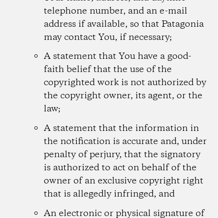
telephone number, and an e-mail
address if available, so that Patagonia
may contact You, if necessary;
A statement that You have a good-
faith belief that the use of the
copyrighted work is not authorized by
the copyright owner, its agent, or the
law;
A statement that the information in
the notification is accurate and, under
penalty of perjury, that the signatory
is authorized to act on behalf of the
owner of an exclusive copyright right
that is allegedly infringed, and
An electronic or physical signature of