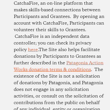
CatchaFire, an on-line platform that
makes skills-based connections between
Participants and Grantees. By opening an
account with CatchaFire, Participants can
volunteer their skills to Grantees.
CatchaFire is an independent data
controller; you can check its privacy
policy
here
.The Site also helps facilitate
donations by Participants to Grantees as
further described in the
Patagonia Action
Works donation terms & conditions
. The
existence of the Site is not a solicitation
of donations by Patagonia, and Patagonia
does not engage in any solicitation
activities, or consult on the solicitation of
contributions from the public on behalf
of any individual, entity or organization.