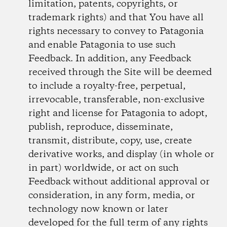
limitation, patents, copyrights, or
trademark rights) and that You have all
rights necessary to convey to Patagonia
and enable Patagonia to use such
Feedback. In addition, any Feedback
received through the Site will be deemed
to include a royalty-free, perpetual,
irrevocable, transferable, non-exclusive
right and license for Patagonia to adopt,
publish, reproduce, disseminate,
transmit, distribute, copy, use, create
derivative works, and display (in whole or
in part) worldwide, or act on such
Feedback without additional approval or
consideration, in any form, media, or
technology now known or later
developed for the full term of any rights