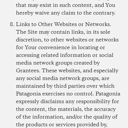
that may exist in such content, and You
hereby waive any claim to the contrary.
Links to Other Websites or Networks.
The Site may contain links, in its sole
discretion, to other websites or networks
for Your convenience in locating or
accessing related information or social
media network groups created by
Grantees. These websites, and especially
any social media network groups, are
maintained by third parties over which
Patagonia exercises no control. Patagonia
expressly disclaims any responsibility for
the content, the materials, the accuracy
of the information, and/or the quality of
the products or services provided by,