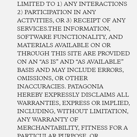
LIMITED TO 1) ANY INTERACTIONS
2) PARTICIPATION IN ANY
ACTIVITIES, OR 3) RECEIPT OF ANY
SERVICES.THE INFORMATION,
SOFTWARE FUNCTIONALITY, AND
MATERIALS AVAILABLE ON OR
THROUGH THIS SITE ARE PROVIDED
ON AN “AS IS” AND “AS AVAILABLE”
BASIS AND MAY INCLUDE ERRORS,
OMISSIONS, OR OTHER
INACCURACIES. PATAGONIA
HEREBY EXPRESSLY DISCLAIMS ALL
WARRANTIES, EXPRESS OR IMPLIED,
INCLUDING, WITHOUT LIMITATION,
ANY WARRANTY OF
MERCHANTABILITY, FITNESS FOR A
PARTICULAR PURPOSE, OR