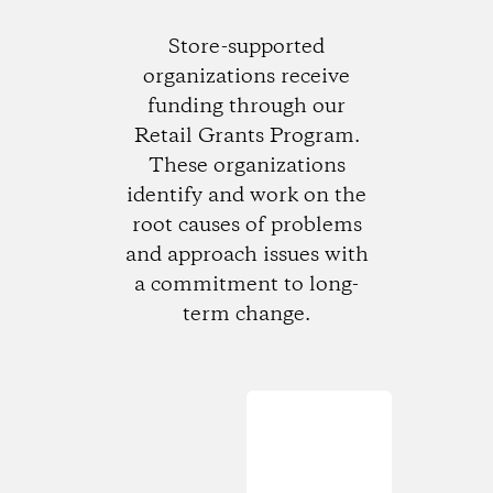
Store-supported
organizations receive
funding through our
Retail Grants Program.
These organizations
identify and work on the
root causes of problems
and approach issues with
a commitment to long-
term change.