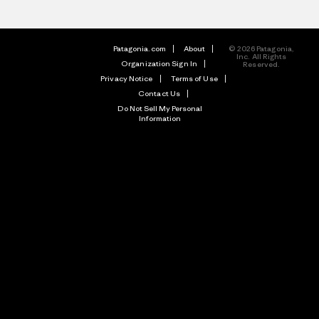
Patagonia.com
About
© 2026 Patagonia,
Inc. All Rights
Organization Sign In
Reserved.
Privacy Notice
Terms of Use
Contact Us
Do Not Sell My Personal
Information