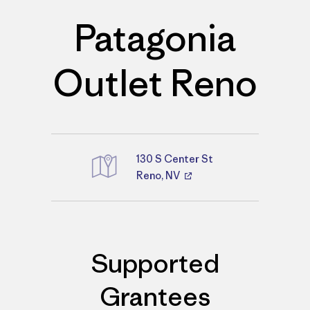
Patagonia
Outlet Reno
130 S Center St
Reno, NV
Directions
Supported
Grantees