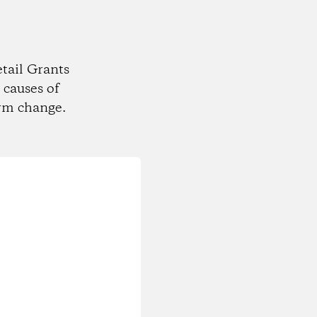
tail Grants
 causes of
rm change.