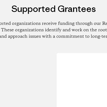
Supported Grantees
orted organizations receive funding through our Re
These organizations identify and work on the root
and approach issues with a commitment to long-te
Loading...