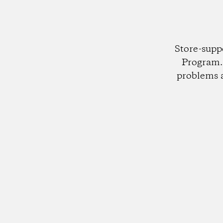
Store-supp
Program. 
problems 