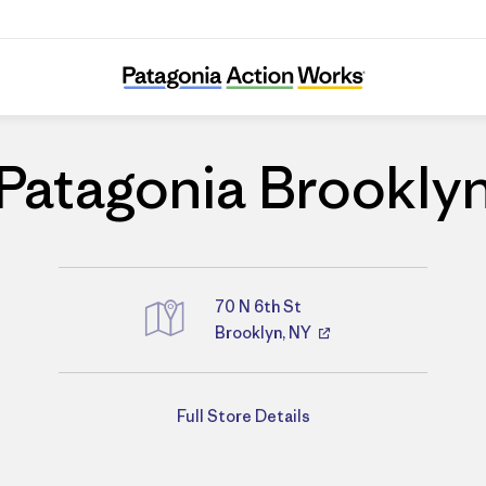
Patagonia Brooklyn
Patagonia Brookly
70 N 6th St
Brooklyn, NY
Directions
Full Store Details