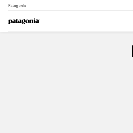
Patagonia
Home
Stores