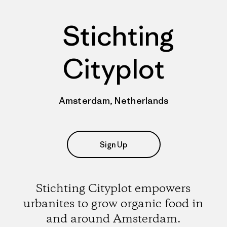
Stichting
Cityplot
Amsterdam, Netherlands
Sign Up
Stichting Cityplot empowers
urbanites to grow organic food in
and around Amsterdam.