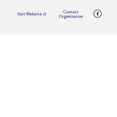
Faceboo
Contact
Visit Website
Organization