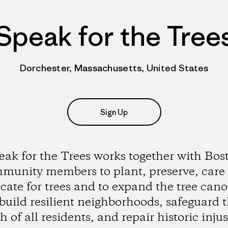
Speak for the Tree
Dorchester, Massachusetts, United States
Sign Up
eak for the Trees works together with Bos
munity members to plant, preserve, care
cate for trees and to expand the tree cano
build resilient neighborhoods, safeguard 
h of all residents, and repair historic injus