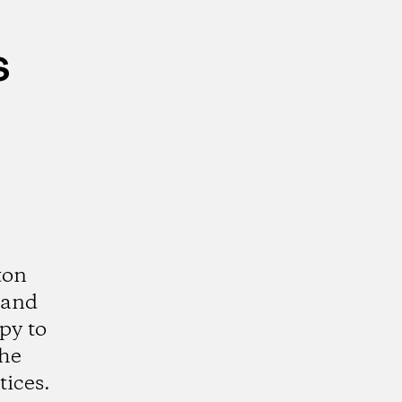
s
ton
 and
py to
the
tices.