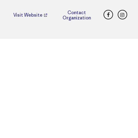
Facebook
Insta
Contact
Visit Website
Organization