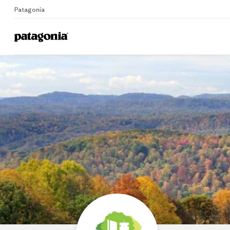
Patagonia
Home