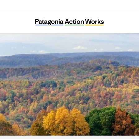
Speak for the Trees