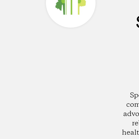
Sp
com
advo
re
healt