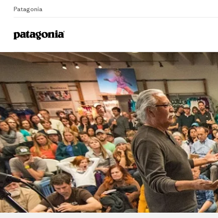
Patagonia
Home