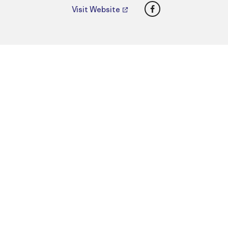
Facebook
Visit Website