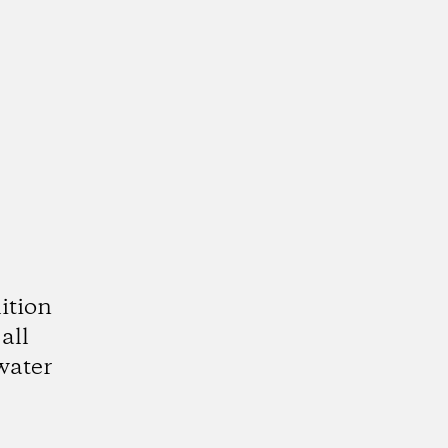
ition
all
water