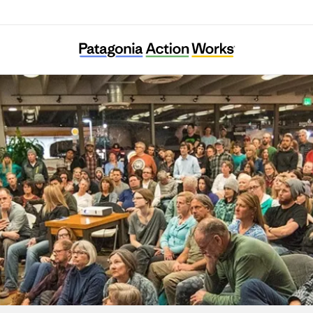
Soil Generation