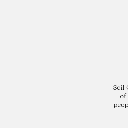
Soil
of
peop