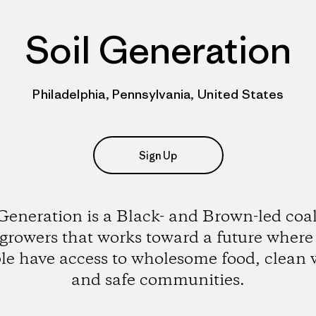
Soil Generation
Philadelphia, Pennsylvania, United States
Sign Up
 Generation is a Black- and Brown-led coal
 growers that works toward a future where 
le have access to wholesome food, clean 
and safe communities.