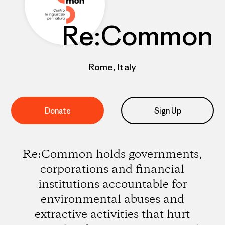
Re:Common
Rome, Italy
Donate
Sign Up
Re:Common holds governments,
corporations and financial
institutions accountable for
environmental abuses and
extractive activities that hurt