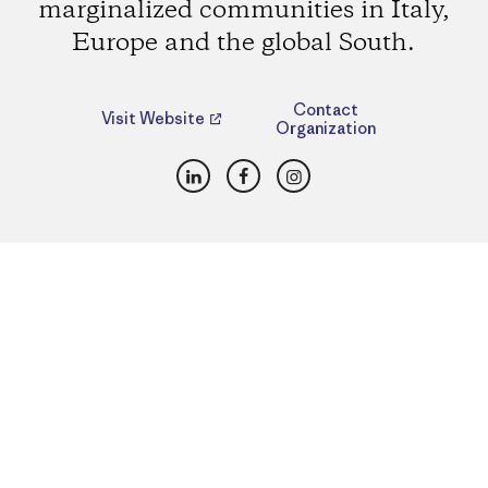
marginalized communities in Italy,
Europe and the global South.
Contact
Visit Website
Organization
LinkedIn
Facebook
Instagram