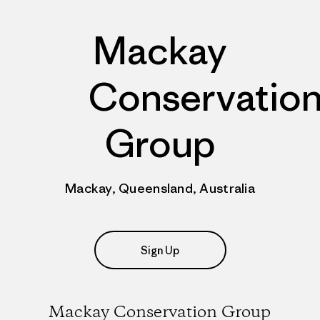
Mackay
Conservatio
Group
Mackay, Queensland, Australia
Sign Up
Mackay Conservation Group