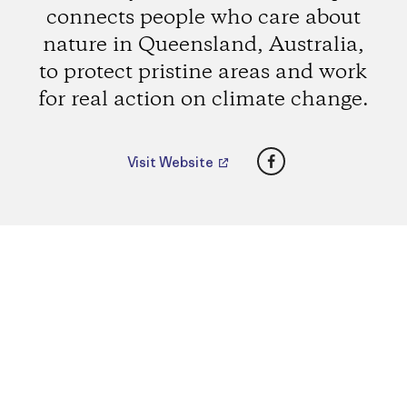
connects people who care about
nature in Queensland, Australia,
to protect pristine areas and work
for real action on climate change.
Facebook
Visit Website