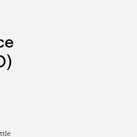
ce
O)
ttle