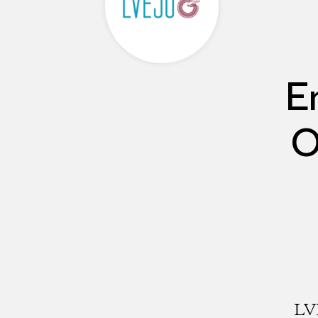
E
O
LVE