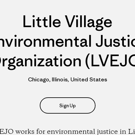
Little Village
nvironmental Justi
rganization (LVEJ
Chicago, Illinois, United States
Sign Up
JO works for environmental justice in Li