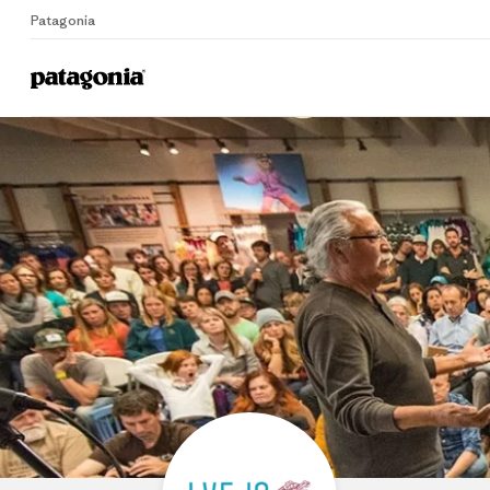
Patagonia
Home