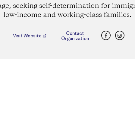
age, seeking self-determination for immig
low-income and working-class families.
Facebook
Insta
Contact
Visit Website
Organization