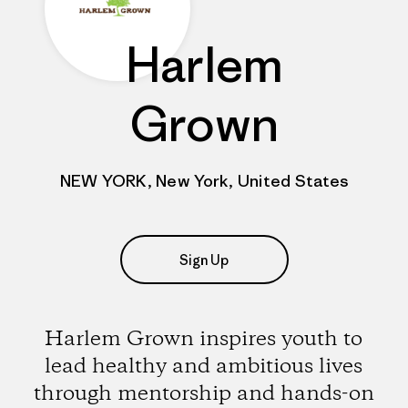
Harlem
Grown
NEW YORK, New York, United States
Sign Up
Harlem Grown inspires youth to
lead healthy and ambitious lives
through mentorship and hands-on