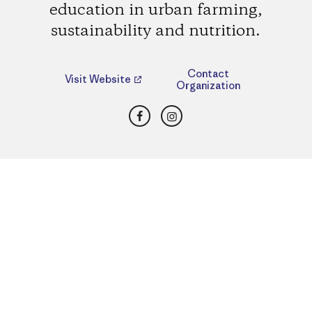
education in urban farming,
sustainability and nutrition.
Contact
Visit Website
Organization
Facebook
Instagram