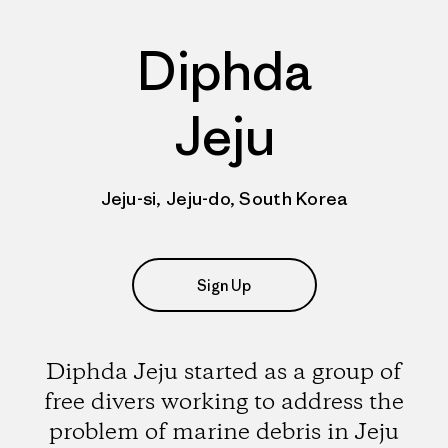
Diphda
Jeju
Jeju-si, Jeju-do, South Korea
Sign Up
Diphda Jeju started as a group of
free divers working to address the
problem of marine debris in Jeju