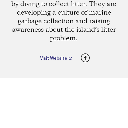
by diving to collect litter. They are
developing a culture of marine
garbage collection and raising
awareness about the island’s litter
problem.
Facebook
Visit Website