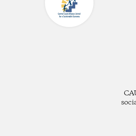
CAU
soci