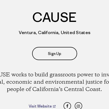
CAUSE
Ventura, California, United States
Sign Up
SE works to build grassroots power to in
al, economic and environmental justice fo
people of California’s Central Coast.
Facebook
Instagram
Visit Website