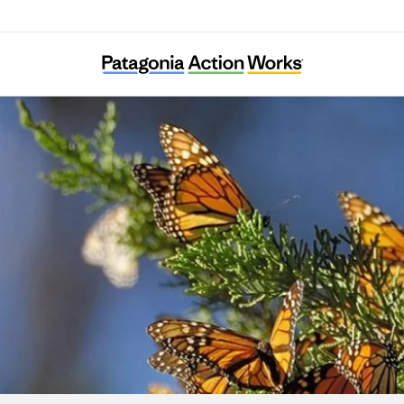
CAUSE