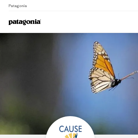
Patagonia
Home