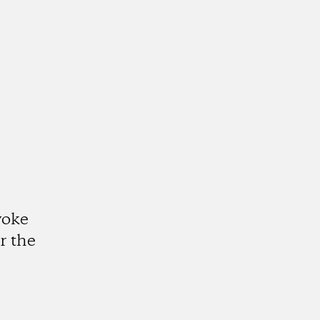
voke
r the