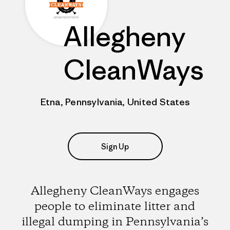
Allegheny
CleanWays
Etna, Pennsylvania, United States
Sign Up
Allegheny CleanWays engages
people to eliminate litter and
illegal dumping in Pennsylvania’s