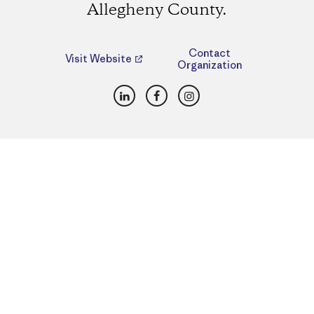
Allegheny County.
Contact
Visit Website
Organization
LinkedIn
Facebook
Instagram