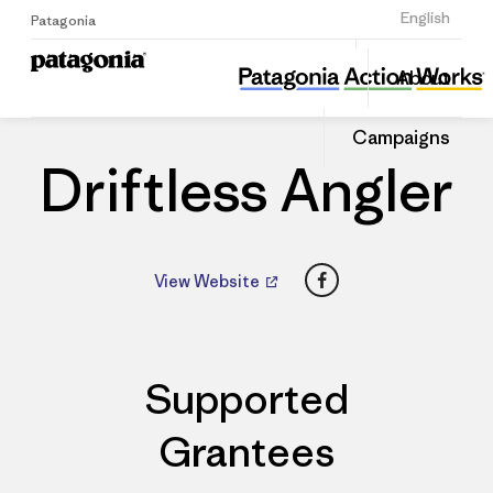
Sign Up
English
Patagonia
Driftless Angler
Share
About
this
Home
Dealers
Share
Patago
on
Dealer
Campaigns
Linked
Driftless Angler
Facebook
View Website
Supported
Grantees