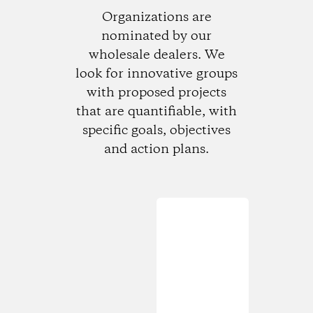
Organizations are
nominated by our
wholesale dealers. We
look for innovative groups
with proposed projects
that are quantifiable, with
specific goals, objectives
and action plans.
Loading...