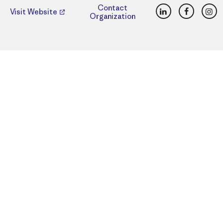
LinkedIn
Faceboo
Ins
Contact
Visit Website
Organization