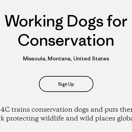
Working Dogs for
Conservation
Missoula, Montana, United States
Sign Up
C trains conservation dogs and puts the
k protecting wildlife and wild places globa