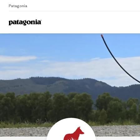
Patagonia
Home