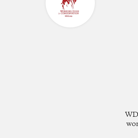
WD4
wor