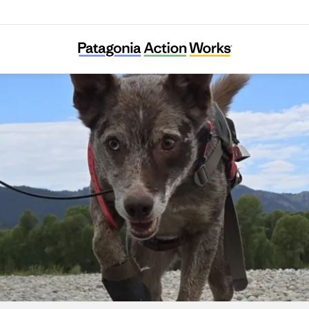
Working Dogs for Conservation