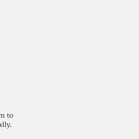
m to
lly.