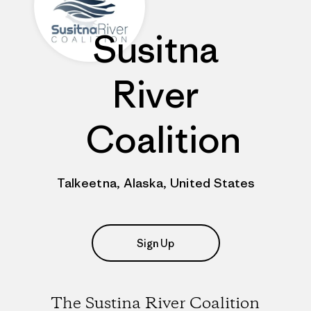
Susitna
River
Coalition
Talkeetna, Alaska, United States
Sign Up
The Sustina River Coalition