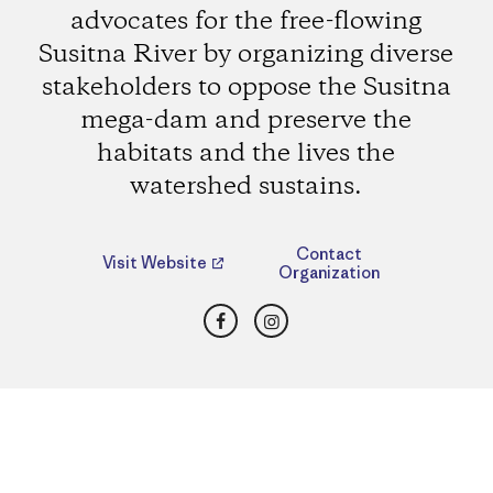
advocates for the free-flowing
Susitna River by organizing diverse
stakeholders to oppose the Susitna
mega-dam and preserve the
habitats and the lives the
watershed sustains.
Contact
Visit Website
Organization
Facebook
Instagram