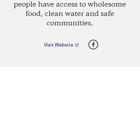
people have access to wholesome
food, clean water and safe
communities.
Facebook
Visit Website