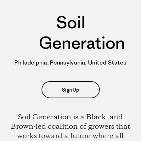
Soil
Generation
Philadelphia, Pennsylvania, United States
Sign Up
Soil Generation is a Black- and
Brown-led coalition of growers that
works toward a future where all