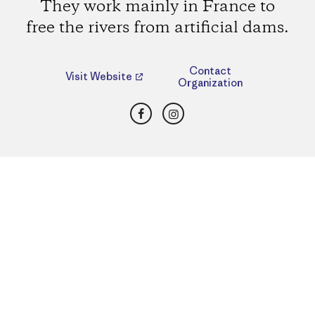
They work mainly in France to
free the rivers from artificial dams.
Contact
Visit Website
Organization
Facebook
Instagram