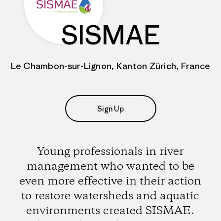
SISMAE
Le Chambon-sur-Lignon, Kanton Zürich, France
Sign Up
Young professionals in river
management who wanted to be
even more effective in their action
to restore watersheds and aquatic
environments created SISMAE.