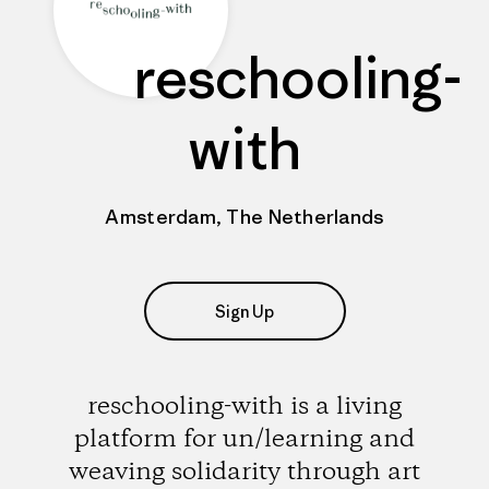
reschooling-
with
Amsterdam, The Netherlands
Sign Up
reschooling-with is a living
platform for un/learning and
weaving solidarity through art