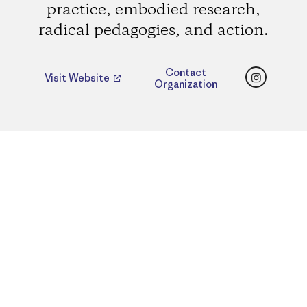
practice, embodied research,
radical pedagogies, and action.
Instagr
Contact
Visit Website
Organization